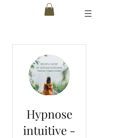
Hypnose
intuitive -